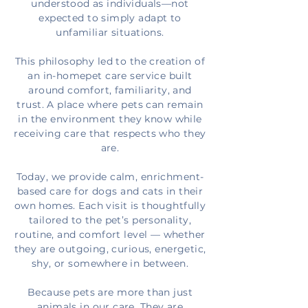
understood as individuals—not
expected to simply adapt to
unfamiliar situations.
This
philosophy
led to the creation of
an in-homepet care service built
around comfort, familiarity, and
trust. A place where pets can remain
in the environment they know while
receiving care that respects who they
are.
Today, we provide calm, enrichment-
based care for dogs and cats in their
own homes. Each visit is thoughtfully
tailored to the pet’s personality,
routine, and comfort level — whether
they are outgoing, curious, energetic,
shy, or somewhere in between.
Because pets are more than just
animals in our care. They are