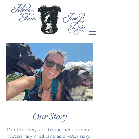
Our Story
Our founder, Kat, began her career in
veterinary medicine as a veterinary