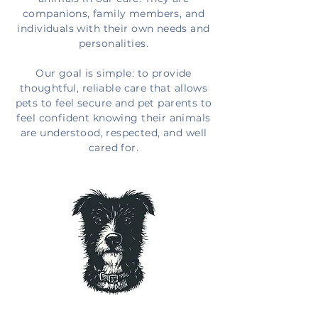
companions, family members, and
individuals with their own needs and
personalities.
Our goal is simple: to provide
thoughtful, reliable care that allows
pets to feel secure and pet parents to
feel confident knowing their animals
are understood, respected, and well
cared for.