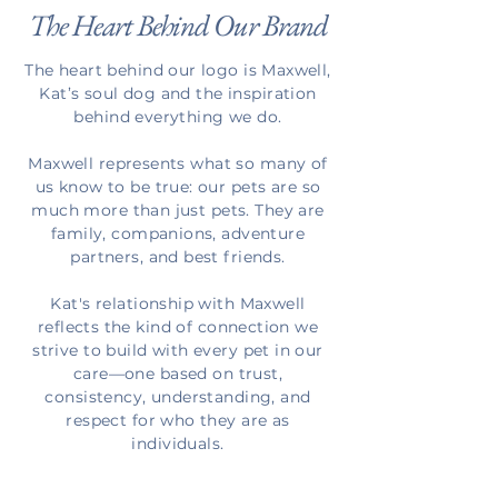
The Heart Behind Our Brand
The heart behind our logo is Maxwell,
Kat’s soul dog and the inspiration
behind everything we do.
Maxwell represents what so many of
us know to be true: our pets are so
much more than just pets. They are
family, companions, adventure
partners, and best friends.
Kat's relationship with Maxwell
reflects the kind of connection we
strive to build with every pet in our
care—one based on trust,
consistency, understanding, and
respect for who they are as
individuals.
Our logo was created as a quiet