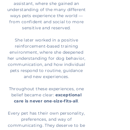
assistant, where she gained an
understanding of the many different
ways pets experience the world —
from confident and social to more
sensitive and reserved.
She later worked in a positive
reinforcement-based training
environment, where she deepened
her understanding for dog behavior,
communication, and how individual
pets respond to routine, guidance
and new experiences.
Throughout these
experiences, one
belief became clear
:
exceptional
care is never one-size-fits-all
.
Every pet has their own personality,
preferences, and way of
communicating. They deserve to be